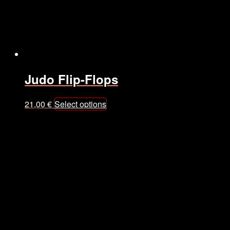
Judo Flip-Flops
This
21,00
€
Select options
product
has
multiple
variants.
The
options
may
be
chosen
on