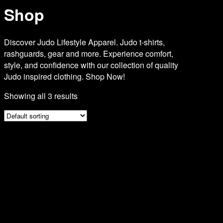
Shop
Discover Judo Lifestyle Apparel. Judo t-shirts,
rashguards, gear and more. Experience comfort,
style, and confidence with our collection of quality
Judo inspired clothing. Shop Now!
Showing all 3 results