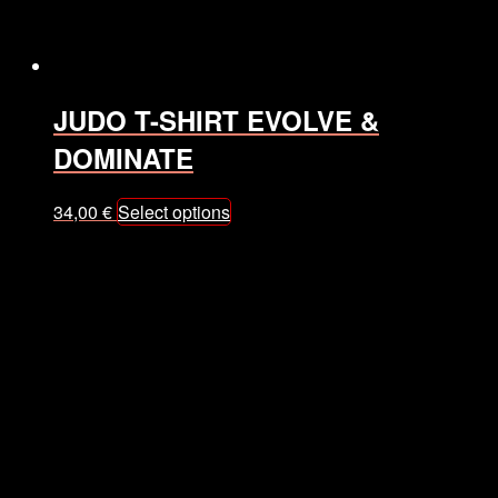
the
product
page
JUDO T-SHIRT EVOLVE &
DOMINATE
This
34,00
€
Select options
product
has
multiple
variants.
The
options
may
be
chosen
on
the