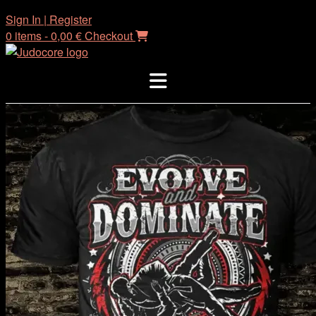
Skip
Sign In | Register
to
0 items - 0,00 €
Checkout
content