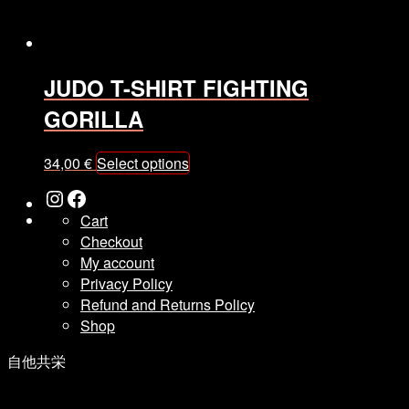
product
page
JUDO T-SHIRT FIGHTING
GORILLA
This
34,00
€
Select options
product
Instagram
Facebook
has
Cart
multiple
Checkout
variants.
My account
The
Privacy Policy
options
Refund and Returns Policy
may
Shop
be
chosen
自他共栄
on
the